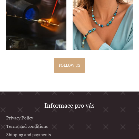
FOLLOW US
F
Informace pro vás
o
o
Privacy Policy
t
Terms and conditions
Shipping and payments
e