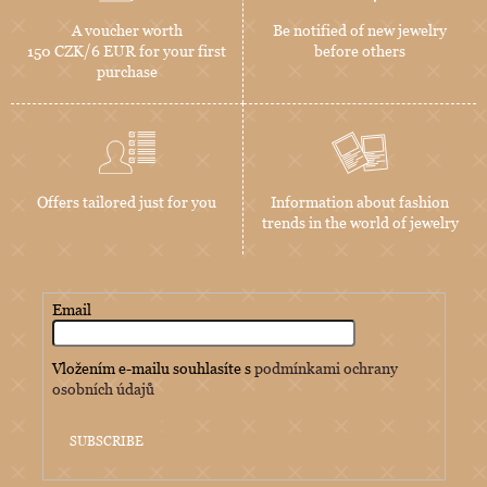
A voucher worth
Be notified of new jewelry
150 CZK/6 EUR for your first
before others
purchase
Offers tailored just for you
Information about fashion
trends in the world of jewelry
Email
Vložením e-mailu souhlasíte s
podmínkami ochrany
osobních údajů
SUBSCRIBE