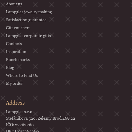
About us
r
Lampglas jewelry making
Satisfaction guarantee
Gift vouchers
Lampglas corporate gifts
Contacts
Inspiration
Punch marks
Blog
Where to Find Us
My order
Address
Lampglas s.r.o.
Štefánikova 520, Železný Brod 468 22
IČO: 27262260
DIČ: CZ27262260