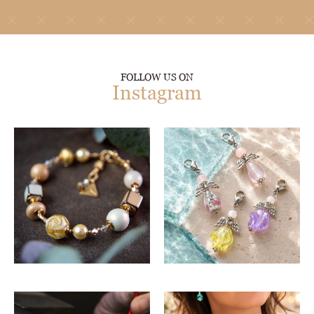
FOLLOW US ON
Instagram