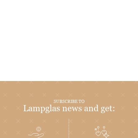
SUBSCRIBE TO
Lampglas news and get: