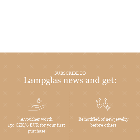
SUBSCRIBE TO
Lampglas news and get:
A voucher worth
Be notified of new jewelry
150 CZK/6 EUR for your first
before others
purchase