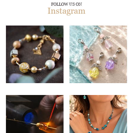
FOLLOW US ON
Instagram