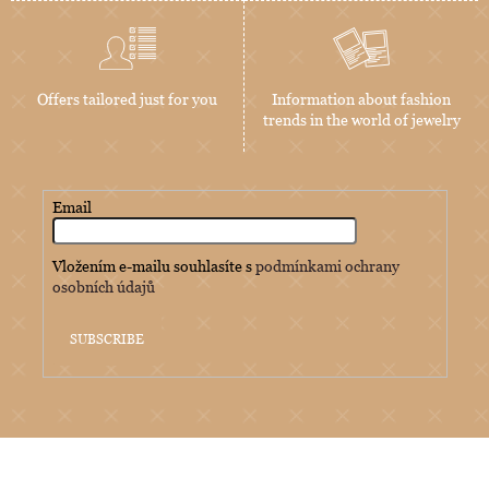
Offers tailored just for you
Information about fashion
trends in the world of jewelry
Email
Vložením e-mailu souhlasíte s
podmínkami ochrany
osobních údajů
SUBSCRIBE