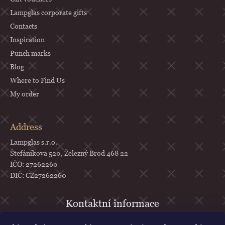
Lampglas corporate gifts
Contacts
Inspiration
Punch marks
Blog
Where to Find Us
My order
Address
Lampglas s.r.o.
Štefánikova 520, Železný Brod 468 22
IČO: 27262260
DIČ: CZ27262260
objednavky
@
lampglas.cz