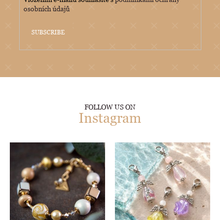
osobních údajů
SUBSCRIBE
FOLLOW US ON
Instagram