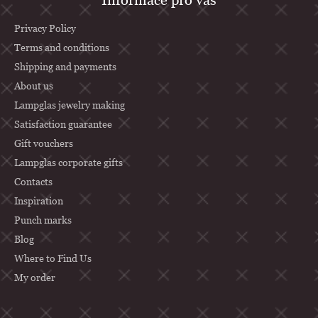
o
o
Privacy Policy
t
Terms and conditions
Shipping and payments
e
About us
r
Lampglas jewelry making
Satisfaction guarantee
Gift vouchers
Lampglas corporate gifts
Contacts
Inspiration
Punch marks
Blog
Where to Find Us
My order