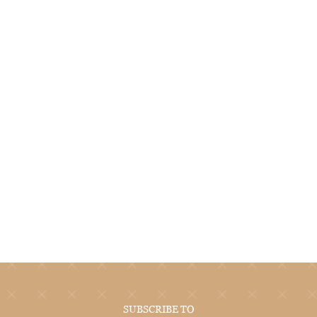
SUBSCRIBE TO