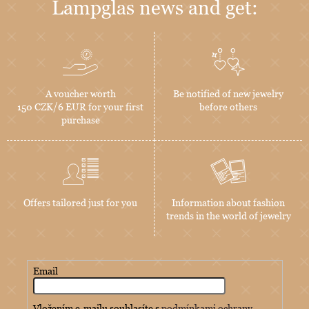
Lampglas news and get:
A voucher worth
Be notified of new jewelry
150 CZK/6 EUR for your first
before others
purchase
Offers tailored just for you
Information about fashion
trends in the world of jewelry
Email
Vložením e-mailu souhlasíte s
podmínkami ochrany