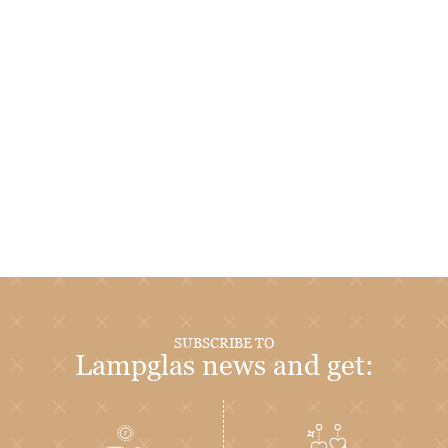
SUBSCRIBE TO
Lampglas news and get: