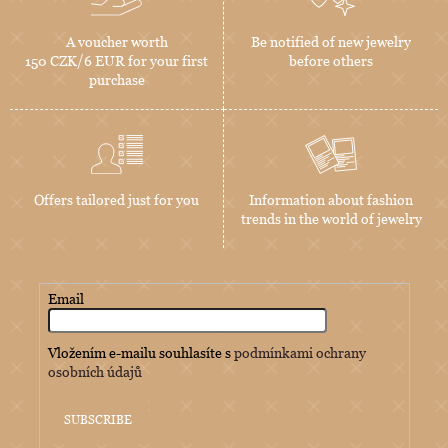
A voucher worth
Be notified of new jewelry
150 CZK/6 EUR for your first
before others
purchase
Offers tailored just for you
Information about fashion
trends in the world of jewelry
Email
Vložením e-mailu souhlasíte s
podmínkami ochrany
osobních údajů
SUBSCRIBE