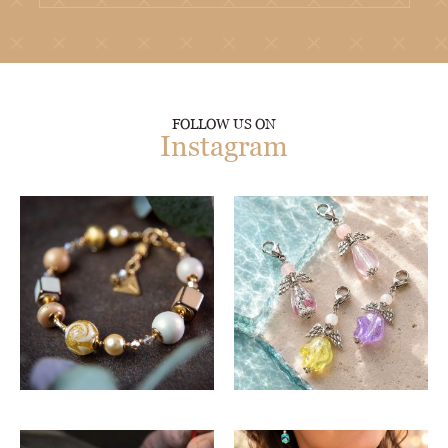
FOLLOW US ON
Instagram