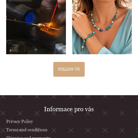
FOLLOW US
F
Informace pro vás
o
o
Privacy Policy
t
Terms and conditions
Shipping and payments