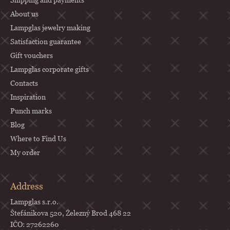
e
About us
r
Lampglas jewelry making
Satisfaction guarantee
Gift vouchers
Lampglas corporate gifts
Contacts
Inspiration
Punch marks
Blog
Where to Find Us
My order
Address
Lampglas s.r.o.
Štefánikova 520, Železný Brod 468 22
IČO: 27262260