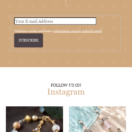
Vložením e-mailu souhlasíte s
podmínkami ochrany osobních údajů
SUBSCRIBE
FOLLOW US ON
Instagram