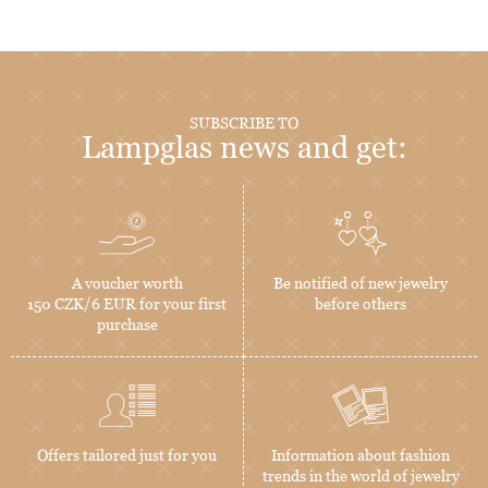
SUBSCRIBE TO
Lampglas news and get:
A voucher worth
Be notified of new jewelry
150 CZK/6 EUR for your first
before others
purchase
Offers tailored just for you
Information about fashion
trends in the world of jewelry