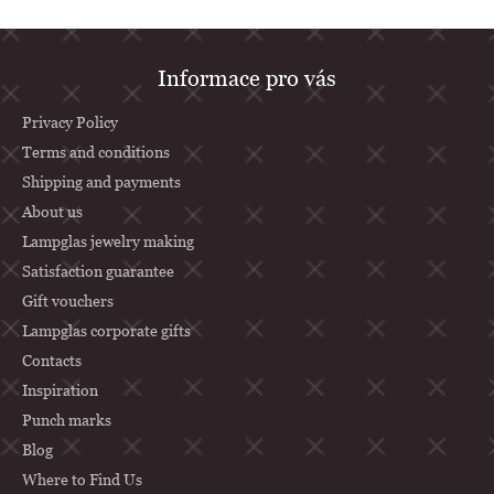
F
Informace pro vás
o
o
Privacy Policy
t
Terms and conditions
Shipping and payments
e
About us
r
Lampglas jewelry making
Satisfaction guarantee
Gift vouchers
Lampglas corporate gifts
Contacts
Inspiration
Punch marks
Blog
Where to Find Us