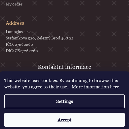
My order
Address
Lampglas s.r.o.
Štefánikova 520, Železný Brod 468 22
IČO: 27262260
DIČ: CZ27262260
objednavky
@
lampglas.cz
This website uses cookies. By continuing to browse this
+420 777 987 070
website, you agree to their use... More information
here
.
Lampglas
Settings
lampglascz
Created by Shoptet
Accept
Copyright 2026
Lampglas
. All rights reserved.
Edit cookie settings
Voucher for first purchase