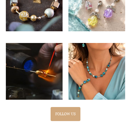
FOLLOW US