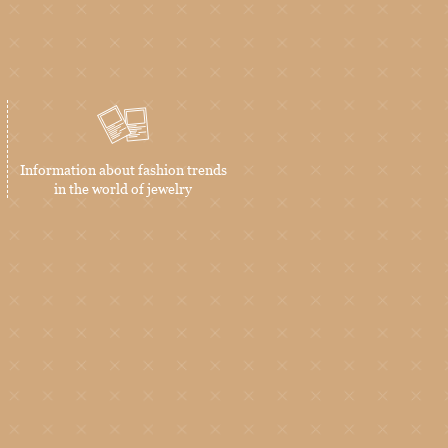
Information about fashion trends
in the world of jewelry