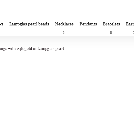
ws
Lampglas pearl beads
Necklaces
Pendants
Bracelets
Earr
at are you looking for?
Satisfaction guarantee
Lampglas corporate 
ngs with 24K gold in Lampglas pearl
SEARCH
We recommend