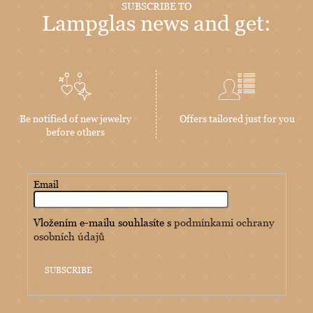
SUBSCRIBE TO
Lampglas news and get:
Be notified of new jewelry
Offers tailored just for you
before others
Email
Vložením e-mailu souhlasíte s
podmínkami ochrany
osobních údajů
SUBSCRIBE