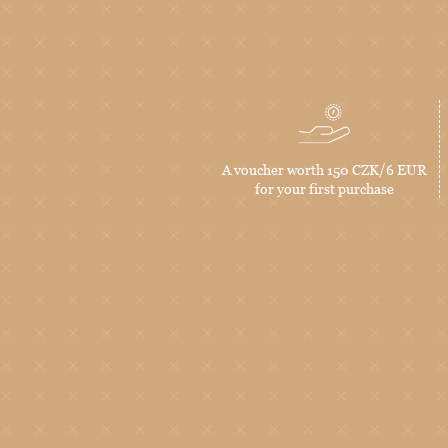
A voucher worth 150 CZK/6 EUR
for your first purchase