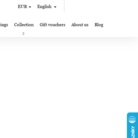
Search
Shopping
EUR
English
Login
cart
ings
Collection
Gift vouchers
About us
Blog
gifts
Lampglas jewelry making
Where to Find Us