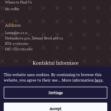
Where to Find Us
My order
Address
Lampglas s.r.o.
Štefánikova 520, Železný Brod 468 22
IČO: 27262260
DIČ: CZ27262260
objednavky
@
lampglas.cz
This website uses cookies. By continuing to browse this
+420 777 987 070
website, you agree to their use... More information
here
.
Lampglas
Settings
lampglascz
Created by Shoptet
Accept