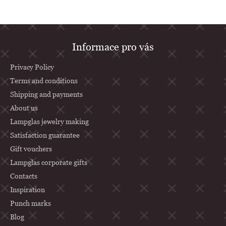
F
Informace pro vás
o
o
Privacy Policy
t
Terms and conditions
Shipping and payments
e
About us
r
Lampglas jewelry making
Satisfaction guarantee
Gift vouchers
Lampglas corporate gifts
Contacts
Inspiration
Punch marks
Blog