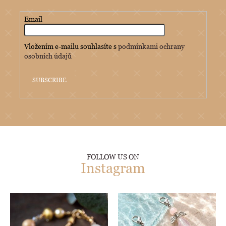
Email
Vložením e-mailu souhlasíte s
podmínkami ochrany
osobních údajů
SUBSCRIBE
FOLLOW US ON
Instagram