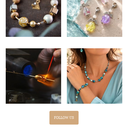
FOLLOW US