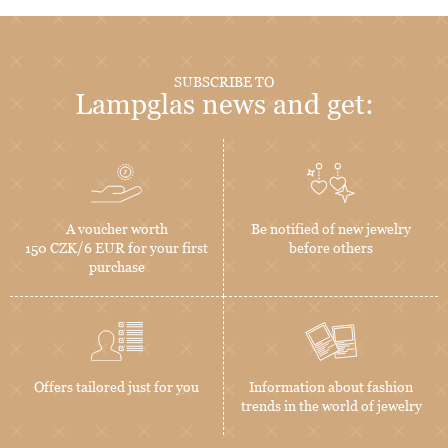
SUBSCRIBE TO
Lampglas news and get:
A voucher worth
Be notified of new jewelry
150 CZK/6 EUR for your first
before others
purchase
Offers tailored just for you
Information about fashion
trends in the world of jewelry