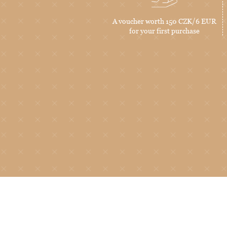
A voucher worth 150 CZK/6 EUR
for your first purchase