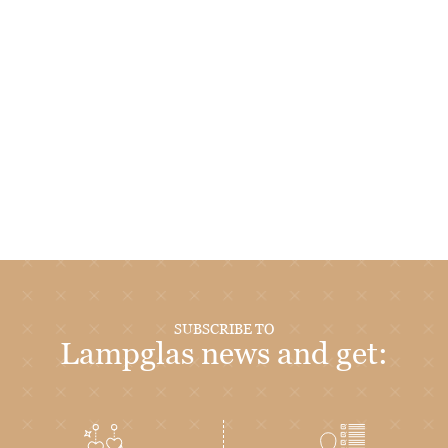
SUBSCRIBE TO
Lampglas news and get: