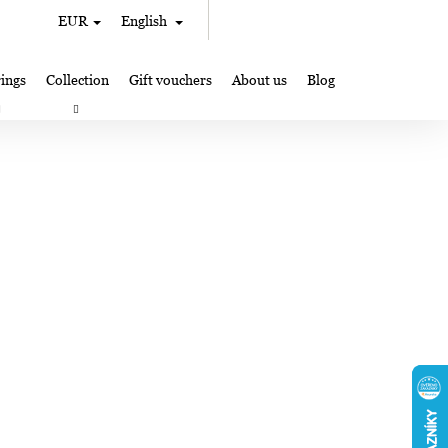
Search
Shopping
EUR
English
Login
cart
ings
Collection
Gift vouchers
About us
Blog
gifts
Lampglas jewelry making
Where to Find Us