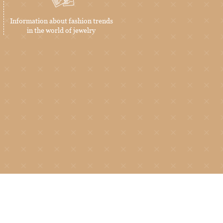
Information about fashion trends
in the world of jewelry