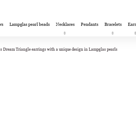
ws
Lampglas pearl beads
Necklaces
Pendants
Bracelets
Earr
at are you looking for?
Satisfaction guarantee
Lampglas corporate 
's Dream Triangle earrings with a unique design in Lampglas pearls
SEARCH
We recommend