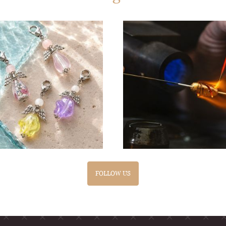
FOLLOW US