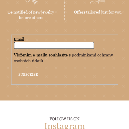
Be notified of new jewelry
Offers tailored just for you
before others
Email
Vložením e-mailu souhlasíte s
podmínkami ochrany
osobních údajů
SUBSCRIBE
FOLLOW US ON
Instagram