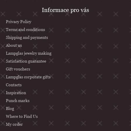
F
Informace pro vás
o
o
Privacy Policy
t
Terms and conditions
Shipping and payments
e
About us
r
Lampglas jewelry making
Satisfaction guarantee
Gift vouchers
Lampglas corporate gifts
Contacts
Inspiration
Punch marks
Blog
Where to Find Us
My order