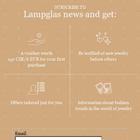
SUBSCRIBE TO
Lampglas news and get:
A voucher worth
Be notified of new jewelry
150 CZK/6 EUR for your first
before others
purchase
Offers tailored just for you
Information about fashion
trends in the world of jewelry
Email