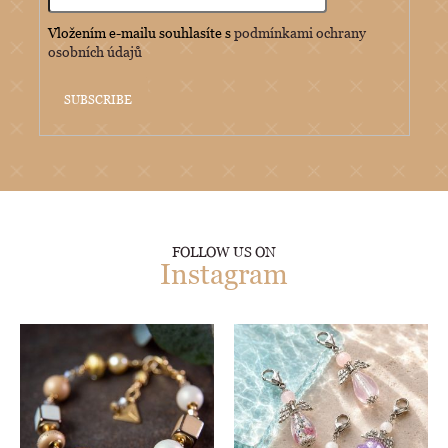
Vložením e-mailu souhlasíte s
podmínkami ochrany
osobních údajů
SUBSCRIBE
FOLLOW US ON
Instagram