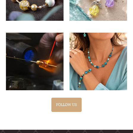
FOLLOW US