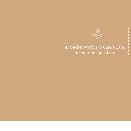
A voucher worth 150 CZK/6 EUR
for your first purchase