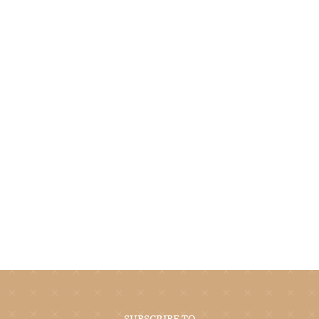
SUBSCRIBE TO