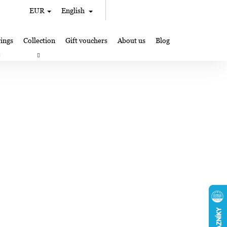
Search
Shopping
EUR
English
Login
cart
ings
Collection
Gift vouchers
About us
Blog
gifts
Lampglas jewelry making
Where to Find Us