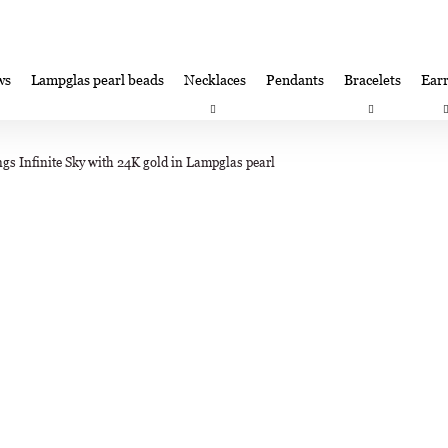
ws
Lampglas pearl beads
Necklaces
Pendants
Bracelets
Earr
at are you looking for?
Satisfaction guarantee
Lampglas corporate 
ngs Infinite Sky with 24K gold in Lampglas pearl
SEARCH
We recommend