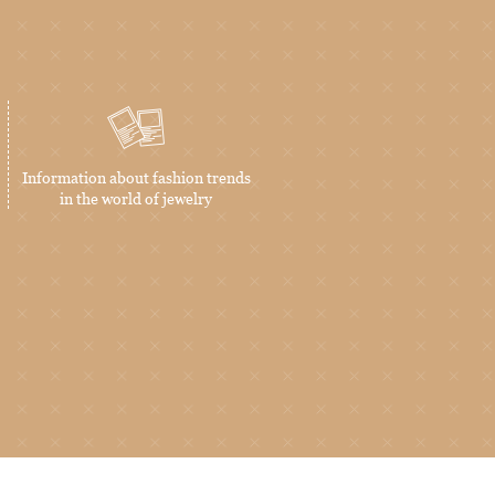
Information about fashion trends
in the world of jewelry