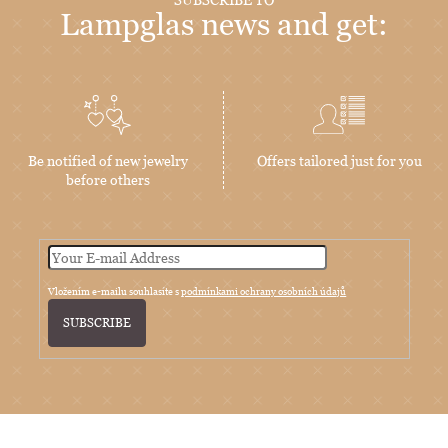
Lampglas news and get:
Be notified of new jewelry
Offers tailored just for you
before others
Vložením e-mailu souhlasíte s
podmínkami ochrany osobních údajů
SUBSCRIBE