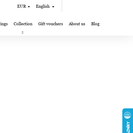
Search
Shopping
EUR
English
Login
cart
ings
Collection
Gift vouchers
About us
Blog
gifts
Lampglas jewelry making
Where to Find Us