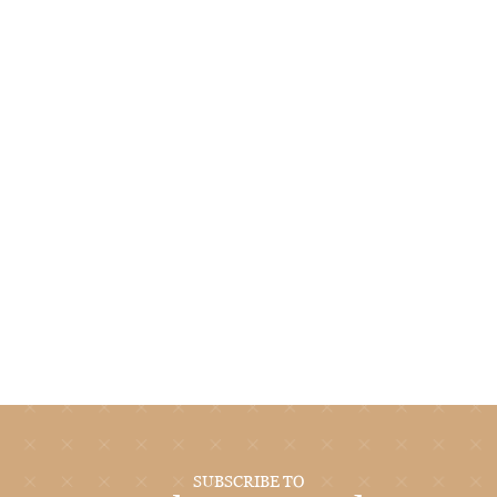
SUBSCRIBE TO