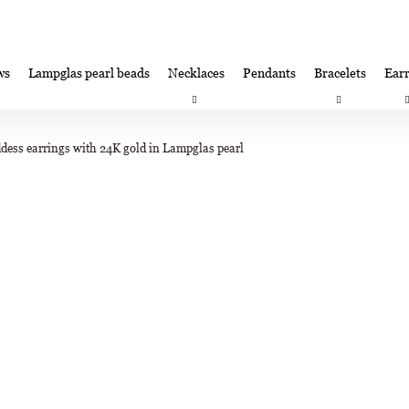
ws
Lampglas pearl beads
Necklaces
Pendants
Bracelets
Earr
at are you looking for?
Satisfaction guarantee
Lampglas corporate 
dess earrings with 24K gold in Lampglas pearl
SEARCH
We recommend