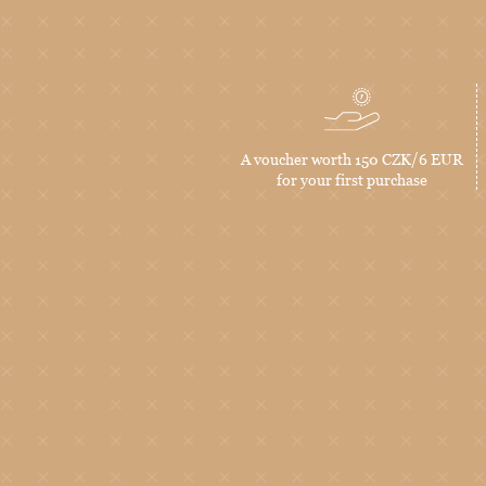
A voucher worth 150 CZK/6 EUR
for your first purchase