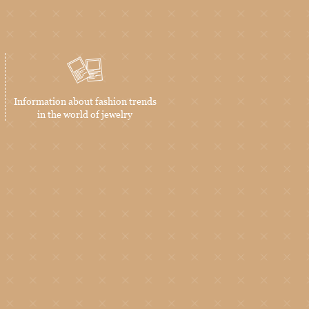
Information about fashion trends
in the world of jewelry