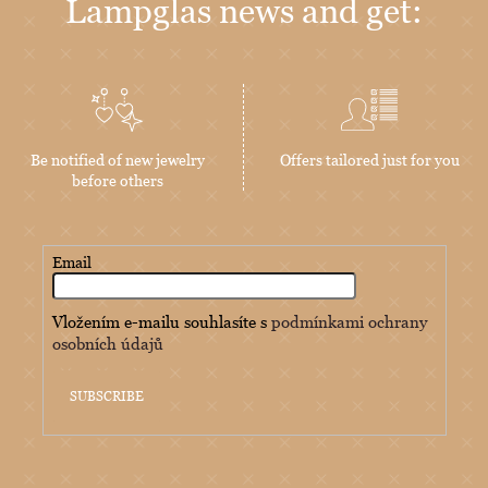
Lampglas news and get:
Be notified of new jewelry
Offers tailored just for you
before others
Email
Vložením e-mailu souhlasíte s
podmínkami ochrany
osobních údajů
SUBSCRIBE