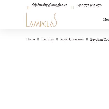
C
Skip
objednavky
@
lampglas.cz
+420 777 987 070
to
Back
Back
shopping
shopping
a
content
r
Ne
t
Wh
Home
Earrings
Royal Obsession
Egyptian God