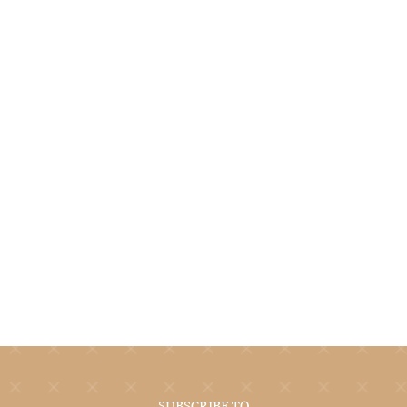
SUBSCRIBE TO