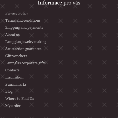
Informace pro vás
o
o
Privacy Policy
t
Terms and conditions
Shipping and payments
e
About us
r
Lampglas jewelry making
Satisfaction guarantee
Gift vouchers
Lampglas corporate gifts
Contacts
Inspiration
Punch marks
Blog
Where to Find Us
My order