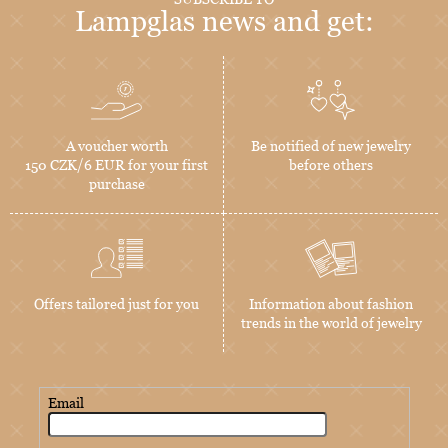
Lampglas news and get:
A voucher worth
Be notified of new jewelry
150 CZK/6 EUR for your first
before others
purchase
Offers tailored just for you
Information about fashion
trends in the world of jewelry
Email