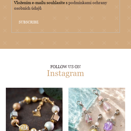
Vložením e-mailu souhlasíte s
podmínkami ochrany
osobních údajů
SUBSCRIBE
FOLLOW US ON
Instagram