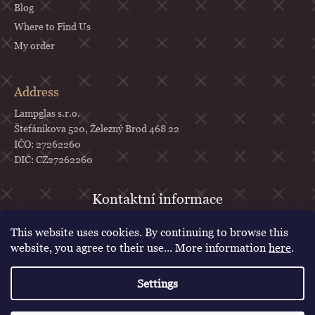
Blog
Where to Find Us
My order
Address
Lampglas s.r.o.
Štefánikova 520, Železný Brod 468 22
IČO: 27262260
DIČ: CZ27262260
objednavky
@
lampglas.cz
This website uses cookies. By continuing to browse this
+420 777 987 070
website, you agree to their use... More information
here
.
Lampglas
Settings
lampglascz