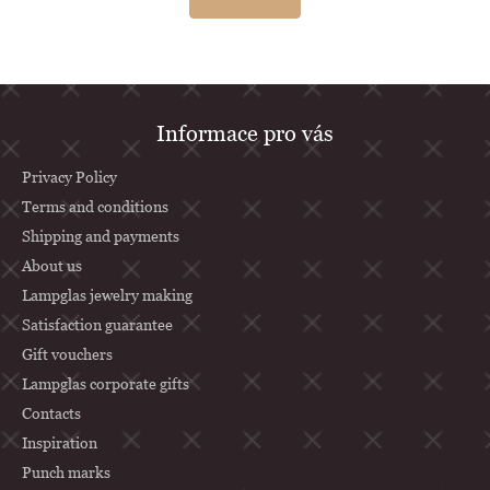
F
Informace pro vás
o
o
Privacy Policy
t
Terms and conditions
Shipping and payments
e
About us
r
Lampglas jewelry making
Satisfaction guarantee
Gift vouchers
Lampglas corporate gifts
Contacts
Inspiration
Punch marks