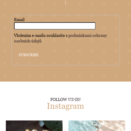
Email
Vložením e-mailu souhlasíte s
podmínkami ochrany
osobních údajů
SUBSCRIBE
FOLLOW US ON
Instagram