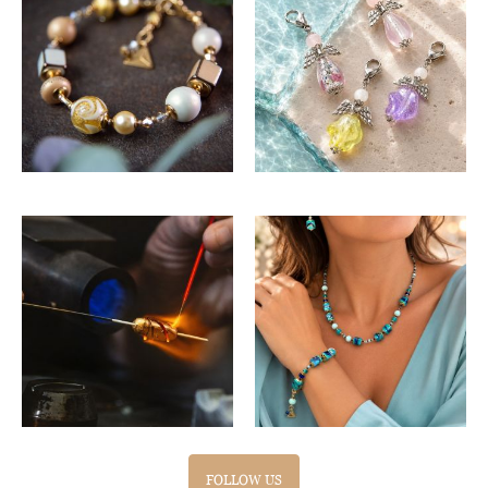
FOLLOW US