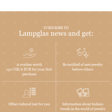
SUBSCRIBE TO
Lampglas news and get:
A voucher worth
Be notified of new jewelry
150 CZK/6 EUR for your first
before others
purchase
Offers tailored just for you
Information about fashion
trends in the world of jewelry