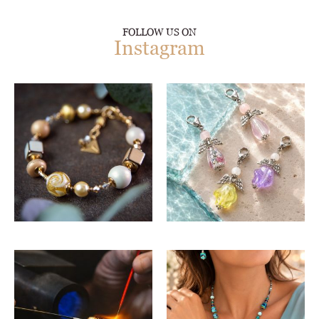
FOLLOW US ON
Instagram