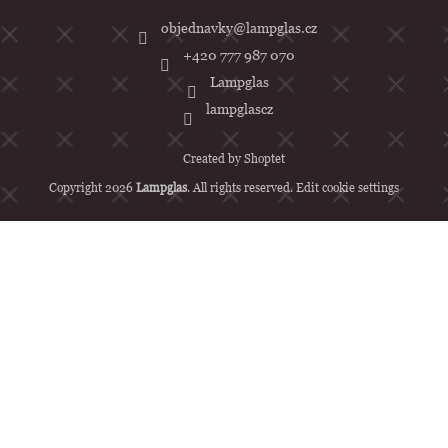
objednavky
@
lampglas.cz
+420 777 987 070
Lampglas
lampglascz
Created by Shoptet
Copyright 2026
Lampglas
. All rights reserved.
Edit cookie settings