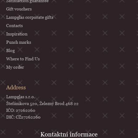
Satisfaction guarantee
Gift vouchers
Lampglas corporate gifts
Contacts
Inspiration
Punch marks
Blog
Where to Find Us
My order
Address
Lampglas s.r.o.
Štefánikova 520, Železný Brod 468 22
IČO: 27262260
DIČ: CZ27262260