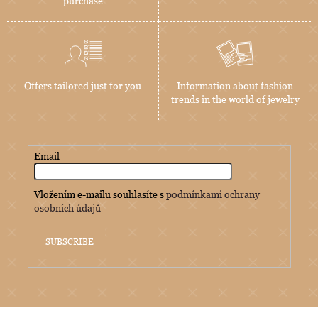
purchase
Offers tailored just for you
Information about fashion
trends in the world of jewelry
Email
Vložením e-mailu souhlasíte s
podmínkami ochrany
osobních údajů
SUBSCRIBE