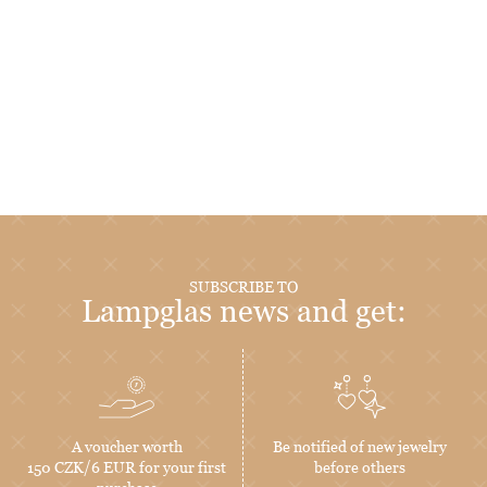
SUBSCRIBE TO
Lampglas news and get:
A voucher worth
Be notified of new jewelry
150 CZK/6 EUR for your first
before others