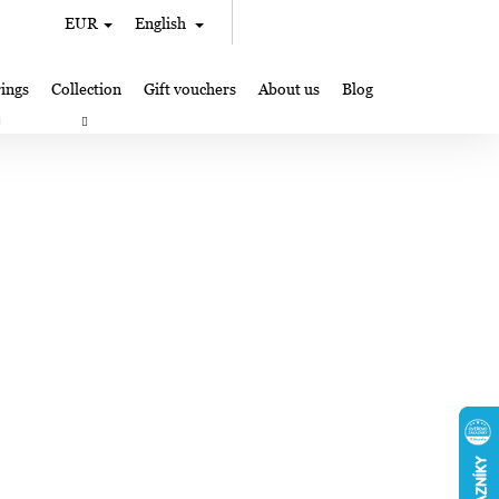
Search
Shopping
EUR
English
Login
cart
ings
Collection
Gift vouchers
About us
Blog
gifts
Lampglas jewelry making
Where to Find Us