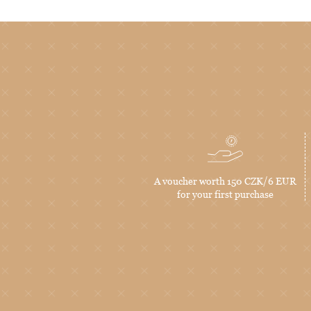
A voucher worth 150 CZK/6 EUR
for your first purchase