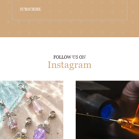
SUBSCRIBE
FOLLOW US ON
Instagram