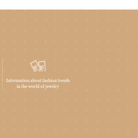
Information about fashion trends
in the world of jewelry