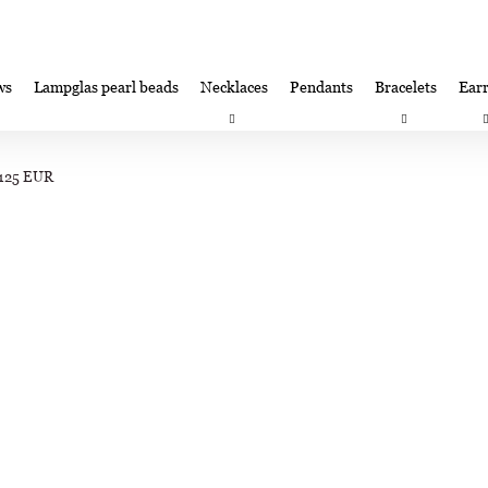
ws
Lampglas pearl beads
Necklaces
Pendants
Bracelets
Earr
at are you looking for?
Satisfaction guarantee
Lampglas corporate 
/125 EUR
SEARCH
We recommend