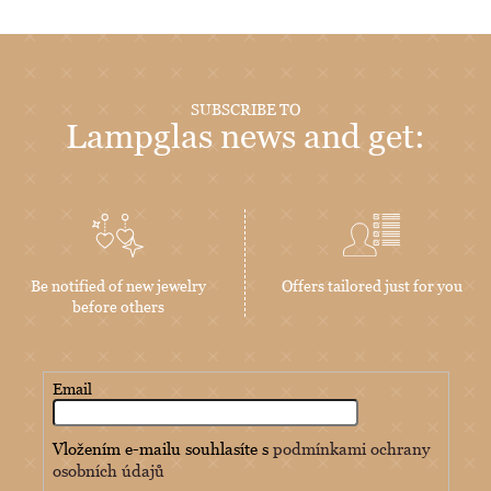
SUBSCRIBE TO
Lampglas news and get:
Be notified of new jewelry
Offers tailored just for you
before others
Email
Vložením e-mailu souhlasíte s
podmínkami ochrany
osobních údajů