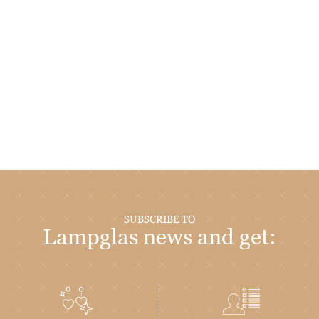
SUBSCRIBE TO
Lampglas news and get: