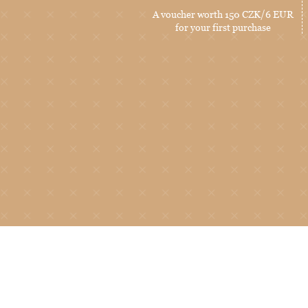
A voucher worth 150 CZK/6 EUR
for your first purchase