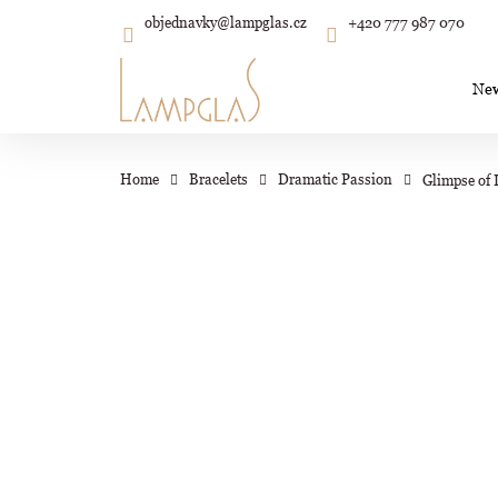
C
Skip
objednavky
@
lampglas.cz
+420 777 987 070
to
Back
Back
shopping
shopping
a
content
r
Ne
t
Wh
Home
Bracelets
Dramatic Passion
Glimpse of 