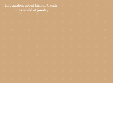
Information about fashion trends
in the world of jewelry