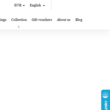
Search
Shopping
EUR
English
Login
cart
ings
Collection
Gift vouchers
About us
Blog
gifts
Lampglas jewelry making
Where to Find Us