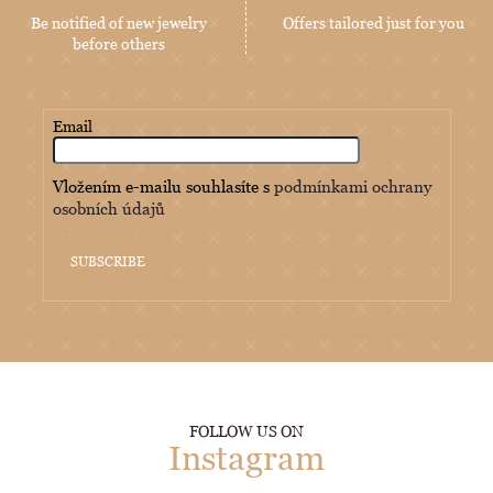
Be notified of new jewelry
Offers tailored just for you
before others
Email
Vložením e-mailu souhlasíte s
podmínkami ochrany
osobních údajů
SUBSCRIBE
FOLLOW US ON
Instagram