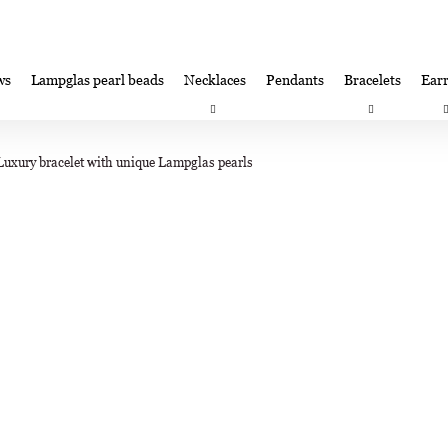
ws
Lampglas pearl beads
Necklaces
Pendants
Bracelets
Earr
at are you looking for?
Satisfaction guarantee
Lampglas corporate 
Luxury bracelet with unique Lampglas pearls
SEARCH
We recommend