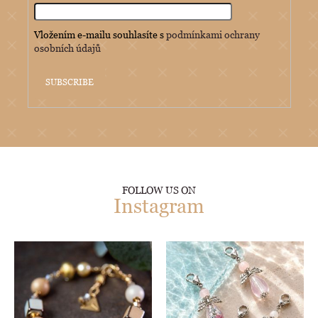
Vložením e-mailu souhlasíte s
podmínkami ochrany
osobních údajů
SUBSCRIBE
FOLLOW US ON
Instagram