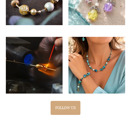
FOLLOW US