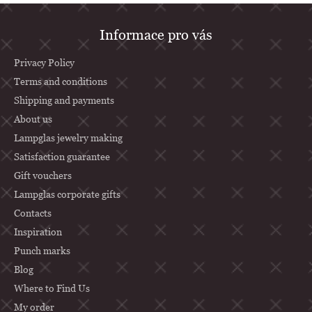
F
Informace pro vás
o
o
Privacy Policy
t
Terms and conditions
Shipping and payments
e
About us
r
Lampglas jewelry making
Satisfaction guarantee
Gift vouchers
Lampglas corporate gifts
Contacts
Inspiration
Punch marks
Blog
Where to Find Us
My order