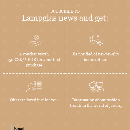
SUBSCRIBE TO
Lampglas news and get:
A voucher worth
Be notified of new jewelry
150 CZK/6 EUR for your first
before others
purchase
Offers tailored just for you
Information about fashion
trends in the world of jewelry
Email