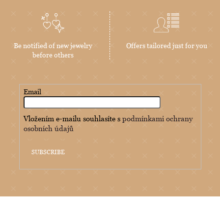
Be notified of new jewelry
Offers tailored just for you
before others
Email
Vložením e-mailu souhlasíte s
podmínkami ochrany
osobních údajů
SUBSCRIBE