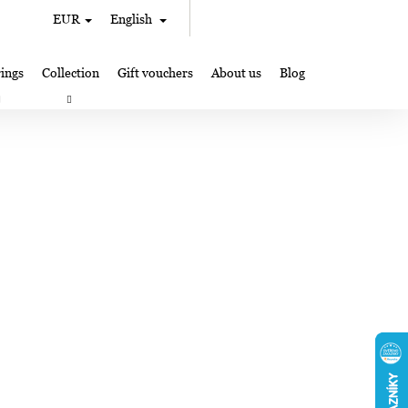
Search
Shopping
EUR
English
Login
cart
ings
Collection
Gift vouchers
About us
Blog
gifts
Lampglas jewelry making
Where to Find Us