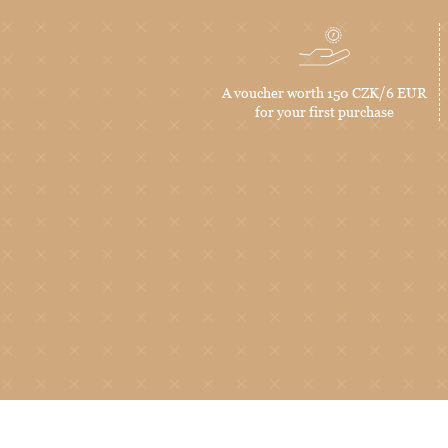
A voucher worth 150 CZK/6 EUR
for your first purchase