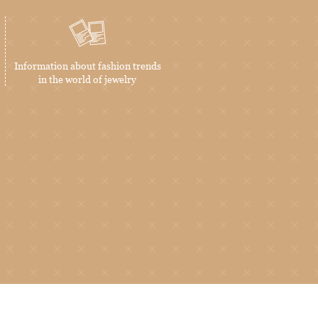
Information about fashion trends
in the world of jewelry