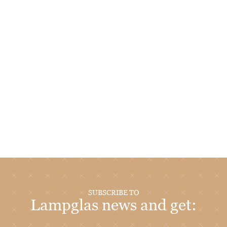
SUBSCRIBE TO
Lampglas news and get: