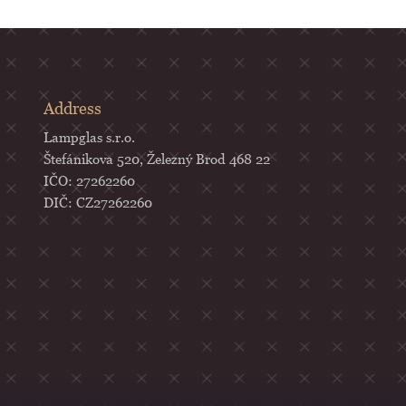
Address
Lampglas s.r.o.
Štefánikova 520, Železný Brod 468 22
IČO: 27262260
DIČ: CZ27262260