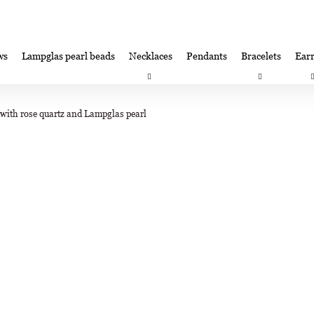
ws
Lampglas pearl beads
Necklaces
Pendants
Bracelets
Earr
at are you looking for?
Satisfaction guarantee
Lampglas corporate 
ith rose quartz and Lampglas pearl
SEARCH
We recommend