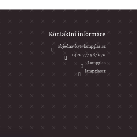
objednavky
@
lampglas.cz
+420 777 987 070
Lampglas
lampglascz