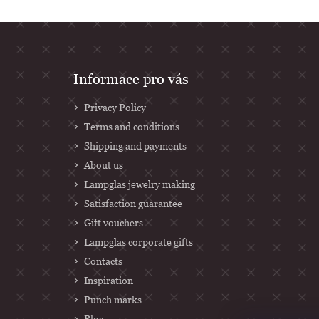
F
Informace pro vás
o
Privacy Policy
o
Terms and conditions
t
Shipping and payments
e
About us
r
Lampglas jewelry making
Satisfaction guarantee
Gift vouchers
Lampglas corporate gifts
Contacts
Inspiration
Punch marks
Blog