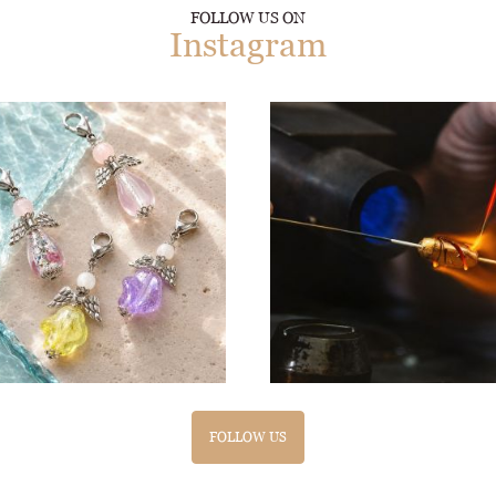
FOLLOW US ON
Instagram
FOLLOW US