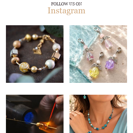
FOLLOW US ON
Instagram