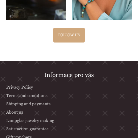
FOLLOW US
F
Informace pro vás
o
o
Privacy Policy
t
Terms and conditions
Shipping and payments
e
About us
r
Lampglas jewelry making
Satisfaction guarantee
Gift vouchers