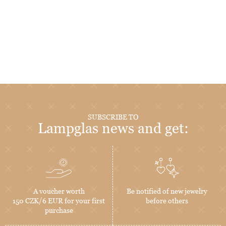
SUBSCRIBE TO
Lampglas news and get:
A voucher worth
Be notified of new jewelry
150 CZK/6 EUR for your first
before others
purchase