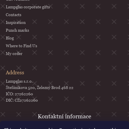
Lampglas corporate gifts
Contacts
Inspiration
Punch marks
Blog
Where to Find Us
My order
Address
Lampglas s.r.o.
Štefánikova 520, Železný Brod 468 22
IČO: 27262260
DIČ: CZ27262260
objednavky
@
lampglas.cz