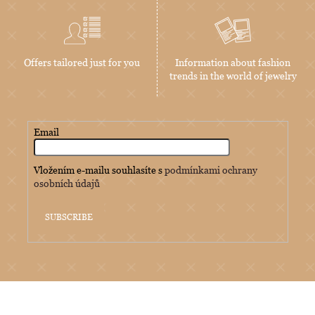
Offers tailored just for you
Information about fashion
trends in the world of jewelry
Email
Vložením e-mailu souhlasíte s
podmínkami ochrany
osobních údajů
SUBSCRIBE