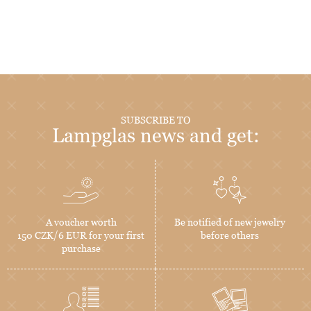
SUBSCRIBE TO
Lampglas news and get:
A voucher worth
Be notified of new jewelry
150 CZK/6 EUR for your first
before others
purchase