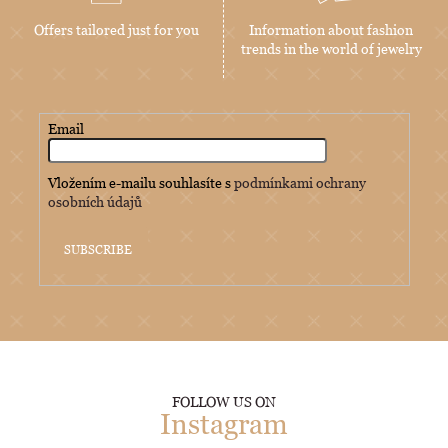
Offers tailored just for you
Information about fashion
trends in the world of jewelry
Email
Vložením e-mailu souhlasíte s
podmínkami ochrany
osobních údajů
SUBSCRIBE
FOLLOW US ON
Instagram