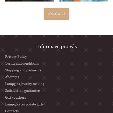
FOLLOW US
F
Informace pro vás
o
o
Privacy Policy
t
Terms and conditions
Shipping and payments
e
About us
r
Lampglas jewelry making
Satisfaction guarantee
Gift vouchers
Lampglas corporate gifts
Contacts