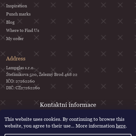
Inspiration
Punch marks
Blog
Where to Find Us
My order
Address
Lampglas s.r.o.
Štefánikova 520, Železný Brod 468 22
IČO: 27262260
DIČ: CZ27262260
objednavky
@
lampglas.cz
This website uses cookies. By continuing to browse this
+420 777 987 070
website, you agree to their use... More information
here
.
Lampglas