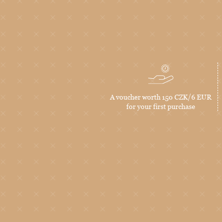
A voucher worth 150 CZK/6 EUR
for your first purchase