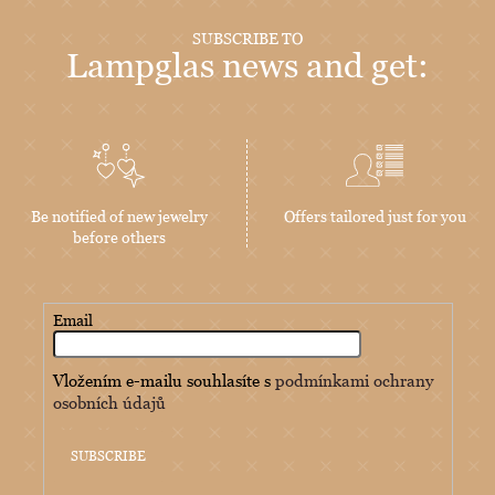
SUBSCRIBE TO
Lampglas news and get:
Be notified of new jewelry
Offers tailored just for you
before others
Email
Vložením e-mailu souhlasíte s
podmínkami ochrany
osobních údajů
SUBSCRIBE