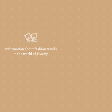
Information about fashion trends
in the world of jewelry