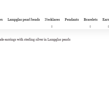
ws
Lampglas pearl beads
Necklaces
Pendants
Bracelets
Earr
at are you looking for?
Satisfaction guarantee
Lampglas corporate 
de earrings with sterling silver in Lampglas pearls
SEARCH
We recommend