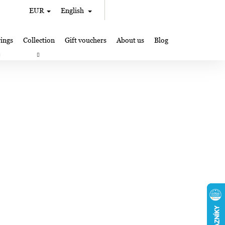
Search
Shopping
EUR
English
Login
cart
ings
Collection
Gift vouchers
About us
Blog
gifts
Lampglas jewelry making
Where to Find Us