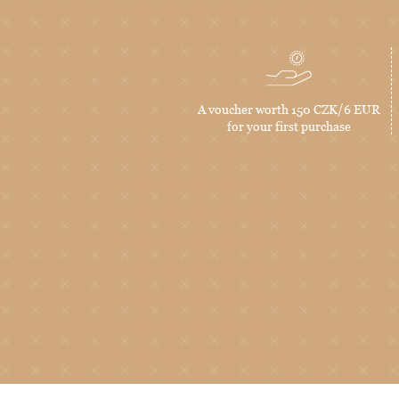
A voucher worth 150 CZK/6 EUR
for your first purchase