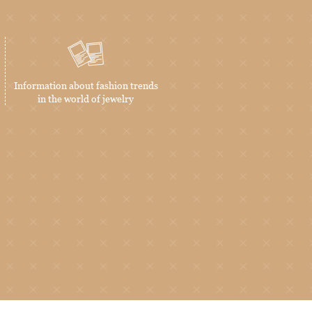
Information about fashion trends
in the world of jewelry