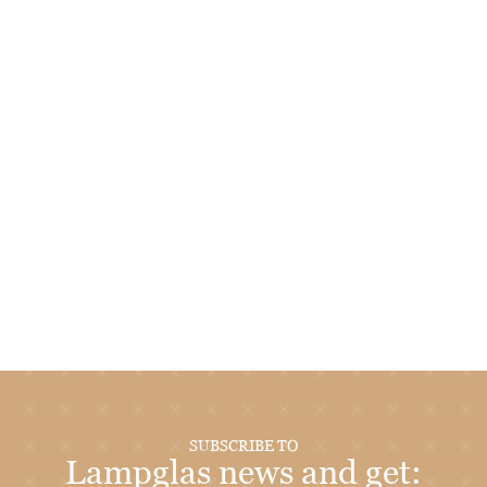
SUBSCRIBE TO
Lampglas news and get: