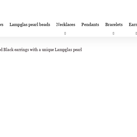
ws
Lampglas pearl beads
Necklaces
Pendants
Bracelets
Earr
at are you looking for?
Satisfaction guarantee
Lampglas corporate 
d Black earrings with a unique Lampglas pearl
SEARCH
We recommend