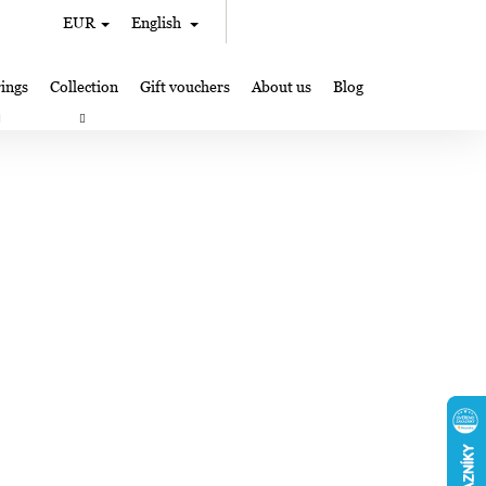
Search
Shopping
EUR
English
Login
cart
ings
Collection
Gift vouchers
About us
Blog
gifts
Lampglas jewelry making
Where to Find Us