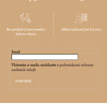
Be notified of new jewelry
Offers tailored just for you
before others
Email
Vložením e-mailu souhlasíte s
podmínkami ochrany
osobních údajů
SUBSCRIBE