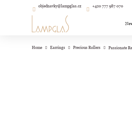
C
Skip
objednavky
@
lampglas.cz
+420 777 987 070
to
Back
Back
shopping
shopping
a
content
r
Ne
t
Wh
Home
Earrings
Precious Rollers
Passionate Re