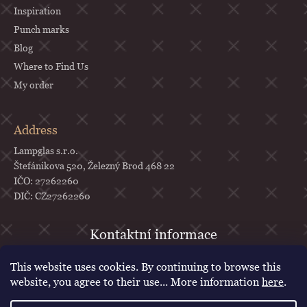
Inspiration
Punch marks
Blog
Where to Find Us
My order
Address
Lampglas s.r.o.
Štefánikova 520, Železný Brod 468 22
IČO: 27262260
DIČ: CZ27262260
objednavky
@
lampglas.cz
This website uses cookies. By continuing to browse this
+420 777 987 070
website, you agree to their use... More information
here
.
Lampglas