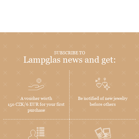
SUBSCRIBE TO
Lampglas news and get:
A voucher worth
Be notified of new jewelry
150 CZK/6 EUR for your first
before others
purchase