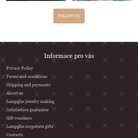
FOLLOW US
F
Informace pro vás
o
o
Privacy Policy
t
Terms and conditions
Shipping and payments
e
About us
r
Lampglas jewelry making
Satisfaction guarantee
Gift vouchers
Lampglas corporate gifts
Contacts