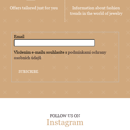
Offers tailored just for you
Information about fashion
trends in the world of jewelry
Email
Vložením e-mailu souhlasíte s
podmínkami ochrany
osobních údajů
SUBSCRIBE
FOLLOW US ON
Instagram