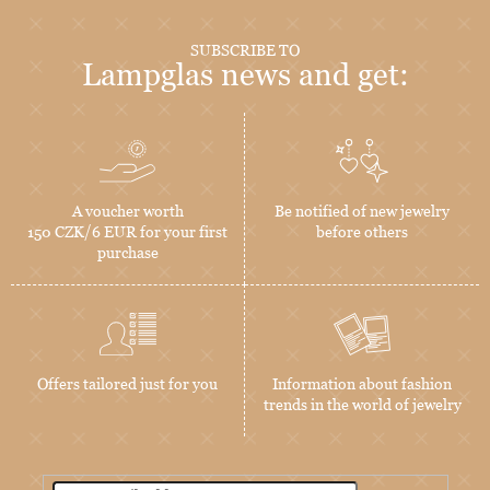
SUBSCRIBE TO
Lampglas news and get:
A voucher worth
Be notified of new jewelry
150 CZK/6 EUR for your first
before others
purchase
Offers tailored just for you
Information about fashion
trends in the world of jewelry