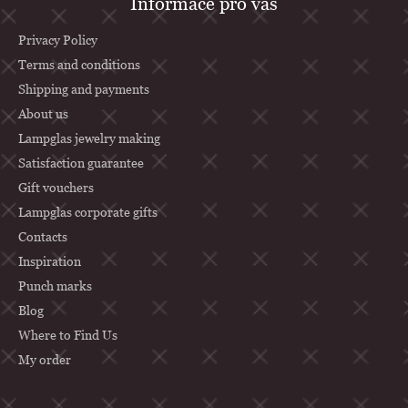
Informace pro vás
o
o
Privacy Policy
t
Terms and conditions
Shipping and payments
e
About us
r
Lampglas jewelry making
Satisfaction guarantee
Gift vouchers
Lampglas corporate gifts
Contacts
Inspiration
Punch marks
Blog
Where to Find Us
My order