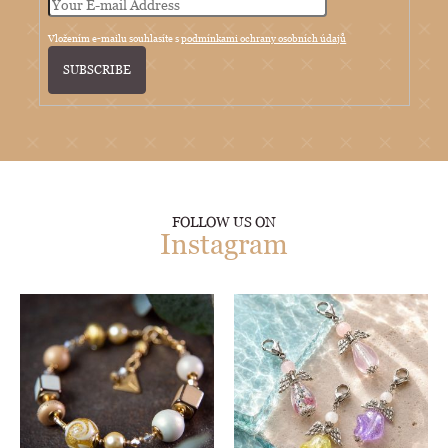
Vložením e-mailu souhlasíte s
podmínkami ochrany osobních údajů
SUBSCRIBE
FOLLOW US ON
Instagram