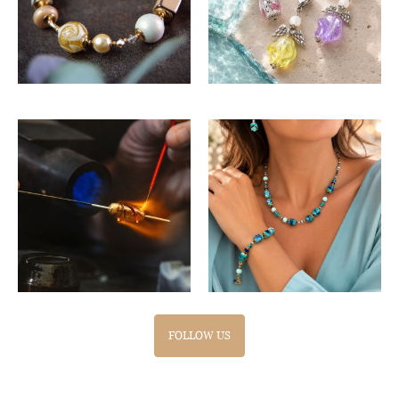
FOLLOW US