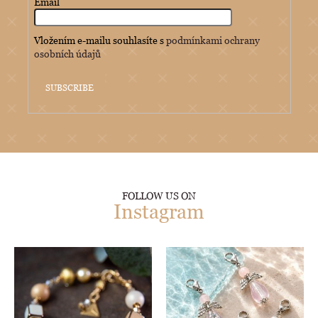
Email
Vložením e-mailu souhlasíte s
podmínkami ochrany
osobních údajů
SUBSCRIBE
FOLLOW US ON
Instagram