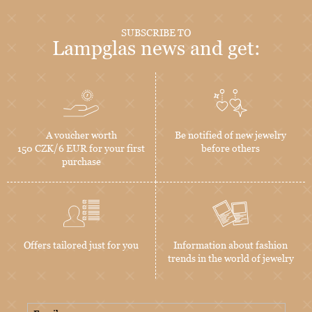
SUBSCRIBE TO
Lampglas news and get:
A voucher worth
Be notified of new jewelry
150 CZK/6 EUR for your first
before others
purchase
Offers tailored just for you
Information about fashion
trends in the world of jewelry