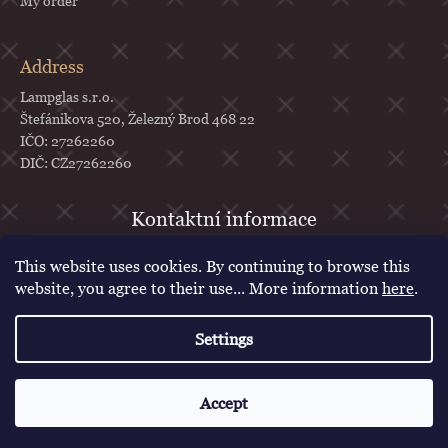
My order
Address
Lampglas s.r.o.
Štefánikova 520, Železný Brod 468 22
IČO: 27262260
DIČ: CZ27262260
objednavky
@
lampglas.cz
This website uses cookies. By continuing to browse this
+420 777 987 070
website, you agree to their use... More information
here
.
Lampglas
Settings
lampglascz
Created by Shoptet
Accept
Copyright 2026
Lampglas
. All rights reserved.
Edit cookie settings
Voucher for first purchase