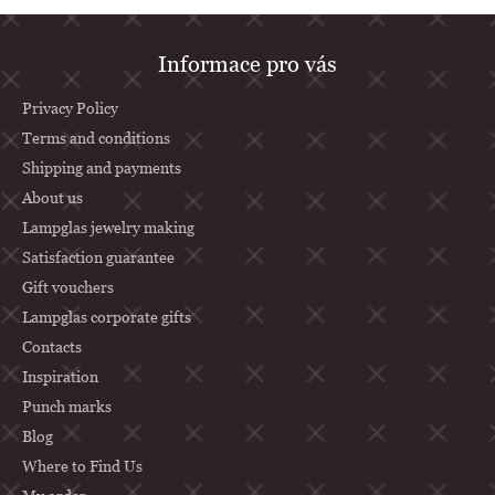
F
Informace pro vás
o
o
Privacy Policy
t
Terms and conditions
Shipping and payments
e
About us
r
Lampglas jewelry making
Satisfaction guarantee
Gift vouchers
Lampglas corporate gifts
Contacts
Inspiration
Punch marks
Blog
Where to Find Us