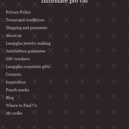
Informace pro vás
o
o
Privacy Policy
t
Terms and conditions
Shipping and payments
e
About us
r
Lampglas jewelry making
Satisfaction guarantee
Gift vouchers
Lampglas corporate gifts
Contacts
Inspiration
Punch marks
Blog
Where to Find Us
My order