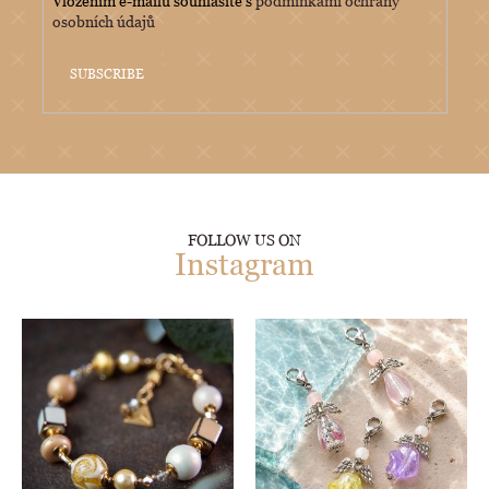
Vložením e-mailu souhlasíte s
podmínkami ochrany
osobních údajů
SUBSCRIBE
FOLLOW US ON
Instagram