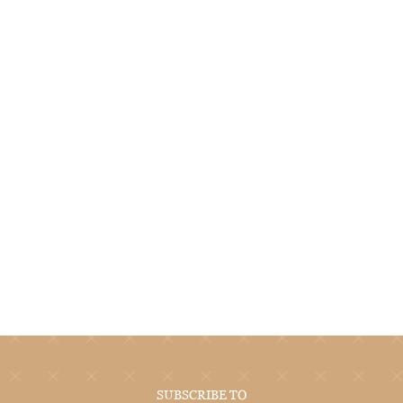
SUBSCRIBE TO