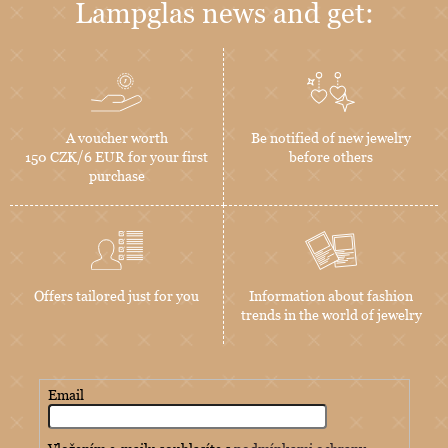
Lampglas news and get:
A voucher worth
Be notified of new jewelry
150 CZK/6 EUR for your first
before others
purchase
Offers tailored just for you
Information about fashion
trends in the world of jewelry
Email