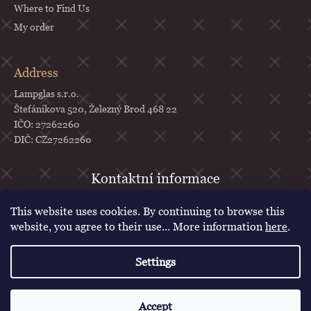
Where to Find Us
My order
Address
Lampglas s.r.o.
Štefánikova 520, Železný Brod 468 22
IČO: 27262260
DIČ: CZ27262260
objednavky
@
lampglas.cz
This website uses cookies. By continuing to browse this
+420 777 987 070
website, you agree to their use... More information
here
.
Lampglas
Settings
lampglascz
Created by Shoptet
Accept