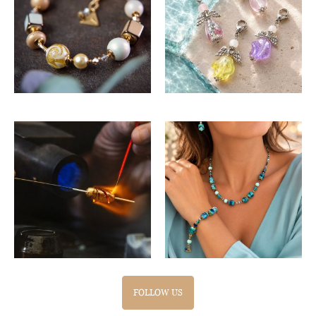
FOLLOW US