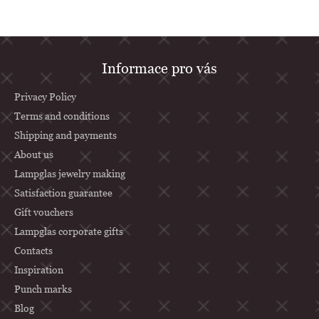
F
Informace pro vás
o
o
Privacy Policy
t
Terms and conditions
Shipping and payments
e
About us
r
Lampglas jewelry making
Satisfaction guarantee
Gift vouchers
Lampglas corporate gifts
Contacts
Inspiration
Punch marks
Blog