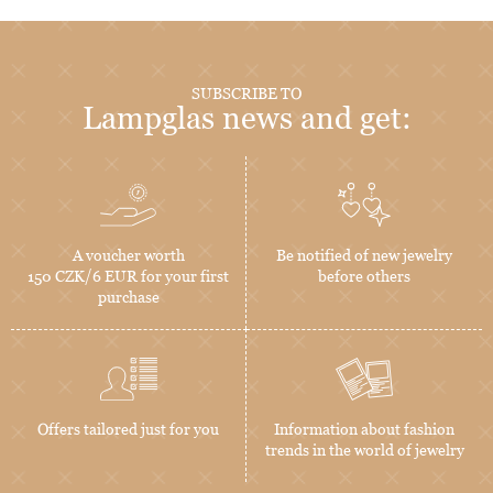
SUBSCRIBE TO
Lampglas news and get:
A voucher worth
Be notified of new jewelry
150 CZK/6 EUR for your first
before others
purchase
Offers tailored just for you
Information about fashion
trends in the world of jewelry