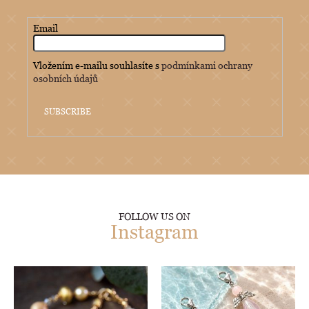
Email
Vložením e-mailu souhlasíte s
podmínkami ochrany
osobních údajů
SUBSCRIBE
FOLLOW US ON
Instagram