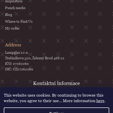
Inspiration
Punch marks
Blog
Where to Find Us
My order
Address
Lampglas s.r.o.
Štefánikova 520, Železný Brod 468 22
IČO: 27262260
DIČ: CZ27262260
objednavky
@
lampglas.cz
This website uses cookies. By continuing to browse this
+420 777 987 070
website, you agree to their use... More information
here
.
Lampglas