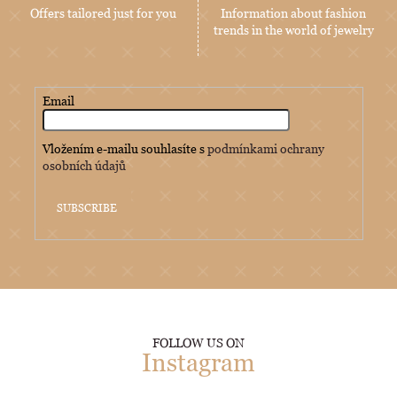
Offers tailored just for you
Information about fashion
trends in the world of jewelry
Email
Vložením e-mailu souhlasíte s
podmínkami ochrany
osobních údajů
SUBSCRIBE
FOLLOW US ON
Instagram