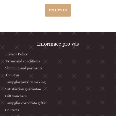
FOLLOW US
F
Informace pro vás
o
o
Privacy Policy
t
Terms and conditions
Shipping and payments
e
About us
r
Lampglas jewelry making
Satisfaction guarantee
Gift vouchers
Lampglas corporate gifts
Contacts