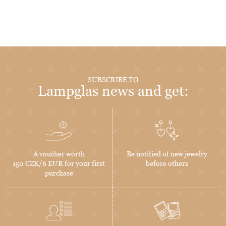
SUBSCRIBE TO
Lampglas news and get:
A voucher worth
Be notified of new jewelry
150 CZK/6 EUR for your first
before others
purchase