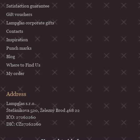
Satisfaction guarantee
Gift vouchers
Lampglas corporate gifts
Contacts
Inspiration
Punch marks
Blog
Where to Find Us
My order
Address
Lampglas s.r.o.
Štefánikova 520, Železný Brod 468 22
IČO: 27262260
DIČ: CZ27262260