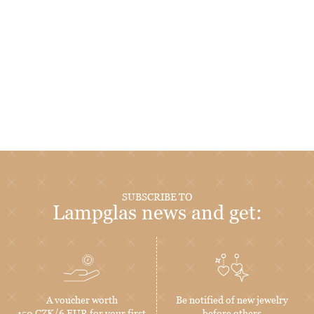
SUBSCRIBE TO
Lampglas news and get:
A voucher worth
Be notified of new jewelry
150 CZK/6 EUR for your first
before others