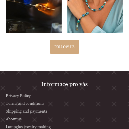
FOLLOW US
F
Informace pro vás
o
o
Privacy Policy
t
Terms and conditions
Shipping and payments
e
About us
r
Lampglas jewelry making