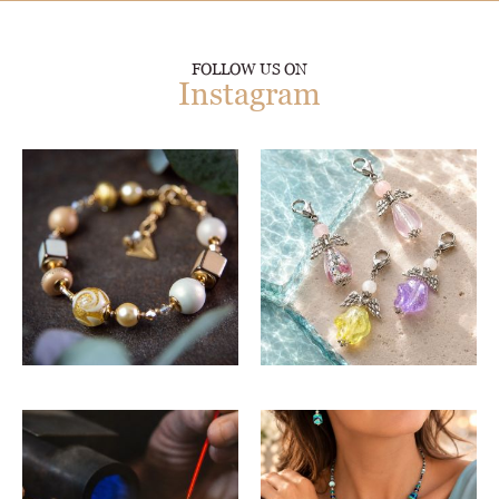
FOLLOW US ON
Instagram