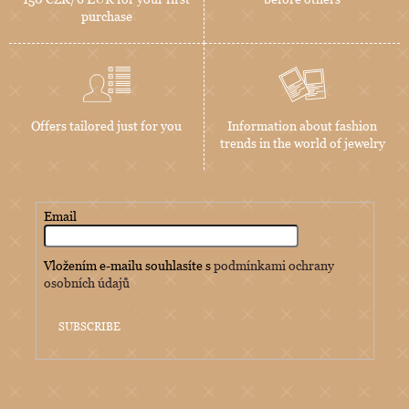
purchase
Offers tailored just for you
Information about fashion
trends in the world of jewelry
Email
Vložením e-mailu souhlasíte s
podmínkami ochrany
osobních údajů
SUBSCRIBE