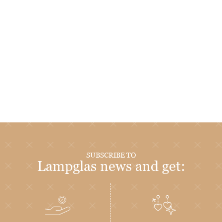
SUBSCRIBE TO
Lampglas news and get: