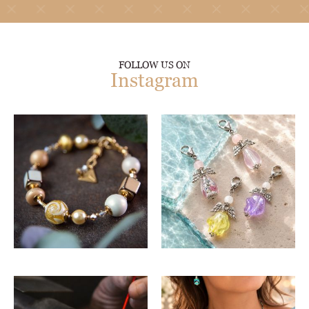
FOLLOW US ON
Instagram