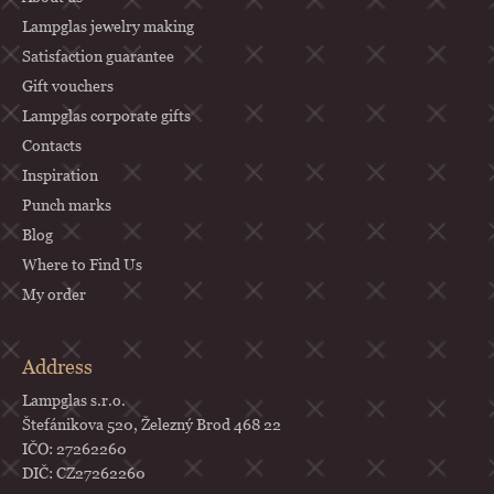
r
Lampglas jewelry making
Satisfaction guarantee
Gift vouchers
Lampglas corporate gifts
Contacts
Inspiration
Punch marks
Blog
Where to Find Us
My order
Address
Lampglas s.r.o.
Štefánikova 520, Železný Brod 468 22
IČO: 27262260
DIČ: CZ27262260