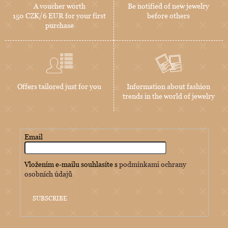
A voucher worth
Be notified of new jewelry
150 CZK/6 EUR for your first
before others
purchase
Offers tailored just for you
Information about fashion
trends in the world of jewelry
Email
Vložením e-mailu souhlasíte s
podmínkami ochrany
osobních údajů
SUBSCRIBE