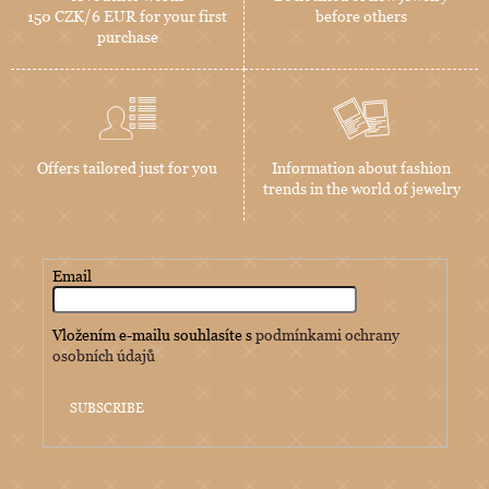
150 CZK/6 EUR for your first
before others
purchase
Offers tailored just for you
Information about fashion
trends in the world of jewelry
Email
Vložením e-mailu souhlasíte s
podmínkami ochrany
osobních údajů
SUBSCRIBE