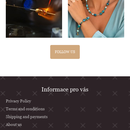
FOLLOW US
F
Informace pro vás
o
o
Privacy Policy
t
Terms and conditions
Shipping and payments
e
About us
r