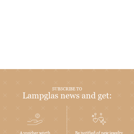
SUBSCRIBE TO
Lampglas news and get:
A voucher worth
Be notified of new jewelry