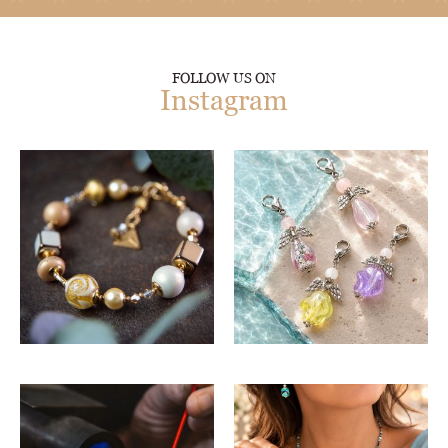
FOLLOW US ON
Instagram