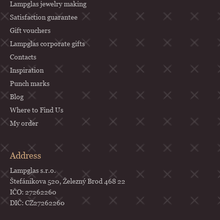
Lampglas jewelry making
Satisfaction guarantee
Gift vouchers
Lampglas corporate gifts
Contacts
Inspiration
Punch marks
Blog
Where to Find Us
My order
Address
Lampglas s.r.o.
Štefánikova 520, Železný Brod 468 22
IČO: 27262260
DIČ: CZ27262260