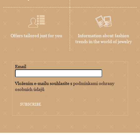
Offers tailored just for you
Information about fashion
trends in the world of jewelry
Email
Vložením e-mailu souhlasíte s
podmínkami ochrany
osobních údajů
SUBSCRIBE