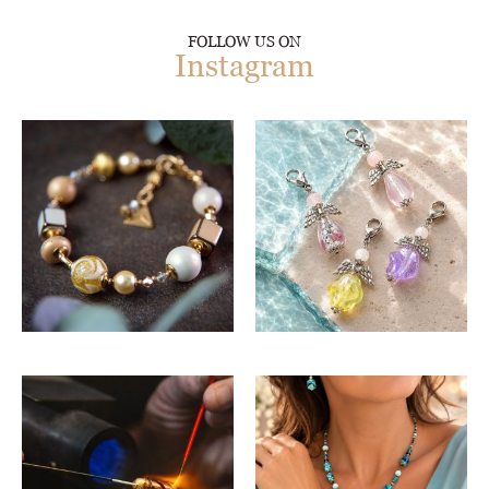
FOLLOW US ON
Instagram