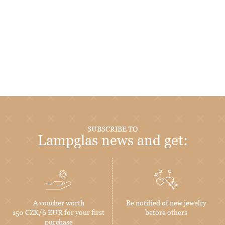
SUBSCRIBE TO
Lampglas news and get:
A voucher worth
Be notified of new jewelry
150 CZK/6 EUR for your first
before others
purchase