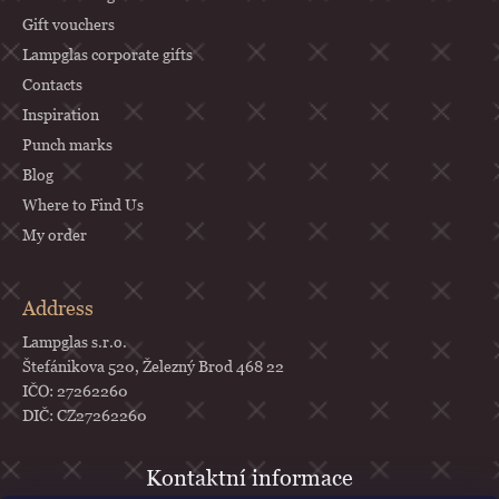
Gift vouchers
Lampglas corporate gifts
Contacts
Inspiration
Punch marks
Blog
Where to Find Us
My order
Address
Lampglas s.r.o.
Štefánikova 520, Železný Brod 468 22
IČO: 27262260
DIČ: CZ27262260