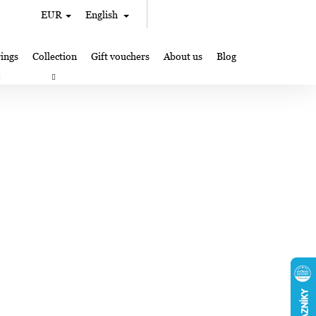
Search
Shopping
EUR
English
Login
cart
ings
Collection
Gift vouchers
About us
Blog
gifts
Lampglas jewelry making
Where to Find Us