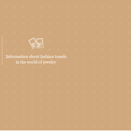
Information about fashion trends
in the world of jewelry