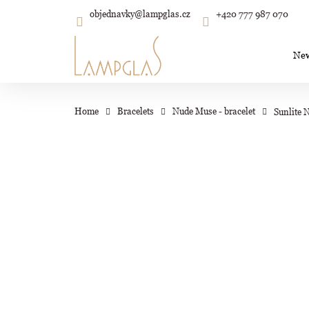
C
Skip
objednavky
@
lampglas.cz
+420 777 987 070
to
Back
Back
shopping
shopping
a
content
r
Ne
t
Wh
Home
Bracelets
Nude Muse - bracelet
Sunlite 