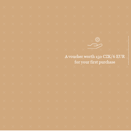
A voucher worth 150 CZK/6 EUR
for your first purchase