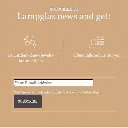
SUBSCRIBE TO
Lampglas news and get:
Be notified of new jewelry
Offers tailored just for you
before others
Vložením e-mailu souhlasíte s
podmínkami ochrany osobních údajů
SUBSCRIBE