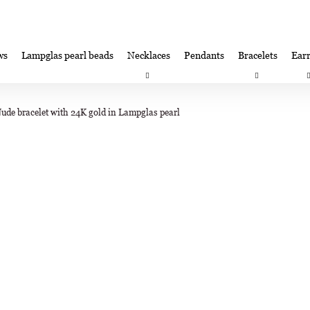
ws
Lampglas pearl beads
Necklaces
Pendants
Bracelets
Earr
at are you looking for?
Satisfaction guarantee
Lampglas corporate 
Nude bracelet with 24K gold in Lampglas pearl
SEARCH
We recommend