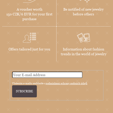
A voucher worth
Be notified of new jewelry
150 CZK/6 EUR for your first
before others
purchase
Offers tailored just for you
Information about fashion
trends in the world of jewelry
Vložením e-mailu souhlasíte s
podmínkami ochrany osobních údajů
SUBSCRIBE