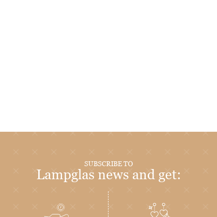
SUBSCRIBE TO
Lampglas news and get: