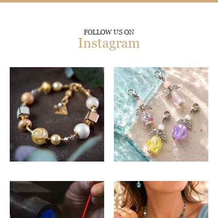
FOLLOW US ON
Instagram