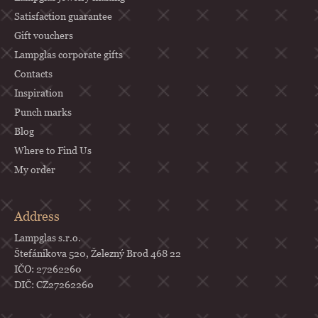
Satisfaction guarantee
Gift vouchers
Lampglas corporate gifts
Contacts
Inspiration
Punch marks
Blog
Where to Find Us
My order
Address
Lampglas s.r.o.
Štefánikova 520, Železný Brod 468 22
IČO: 27262260
DIČ: CZ27262260