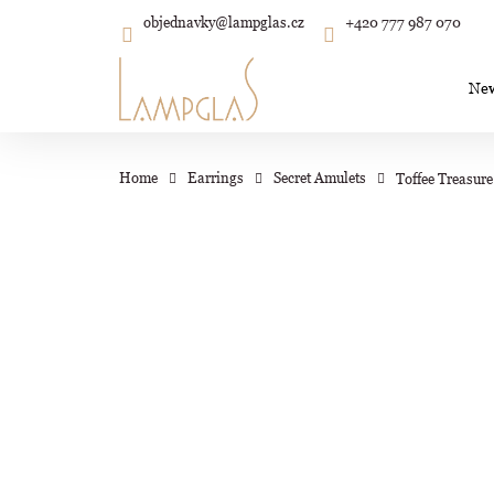
C
Skip
objednavky
@
lampglas.cz
+420 777 987 070
to
Back
Back
shopping
shopping
a
content
r
Ne
t
Wh
Home
Earrings
Secret Amulets
Toffee Treasure