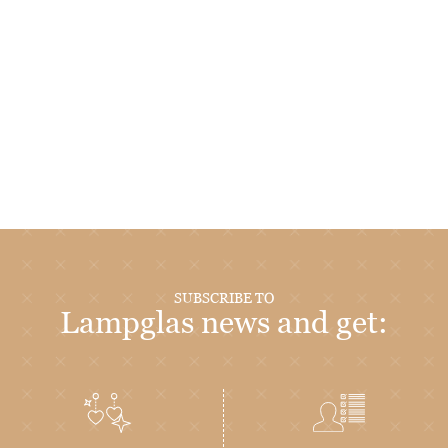
SUBSCRIBE TO
Lampglas news and get: