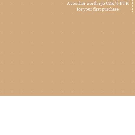
A voucher worth 150 CZK/6 EUR
for your first purchase