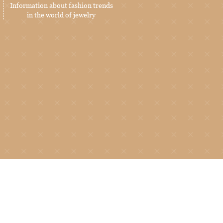
Information about fashion trends
in the world of jewelry