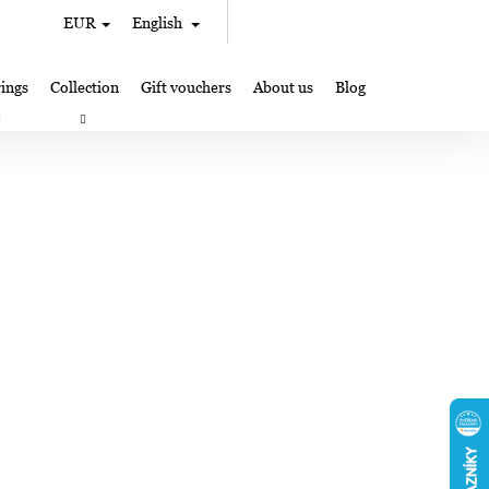
Search
Shopping
EUR
English
Login
cart
ings
Collection
Gift vouchers
About us
Blog
gifts
Lampglas jewelry making
Where to Find Us