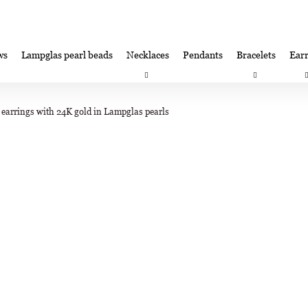
ws
Lampglas pearl beads
Necklaces
Pendants
Bracelets
Earr
at are you looking for?
Satisfaction guarantee
Lampglas corporate 
 earrings with 24K gold in Lampglas pearls
SEARCH
We recommend