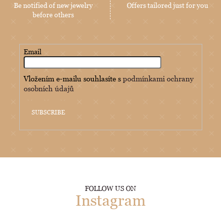
Be notified of new jewelry
Offers tailored just for you
before others
Email
Vložením e-mailu souhlasíte s
podmínkami ochrany
osobních údajů
SUBSCRIBE
FOLLOW US ON
Instagram