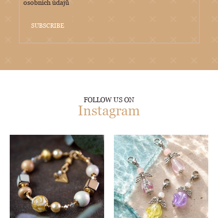
osobních údajů
SUBSCRIBE
FOLLOW US ON
Instagram