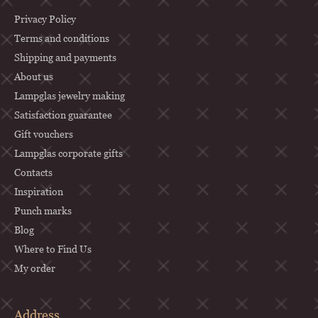
o
o
Privacy Policy
t
Terms and conditions
Shipping and payments
e
About us
r
Lampglas jewelry making
Satisfaction guarantee
Gift vouchers
Lampglas corporate gifts
Contacts
Inspiration
Punch marks
Blog
Where to Find Us
My order
Address