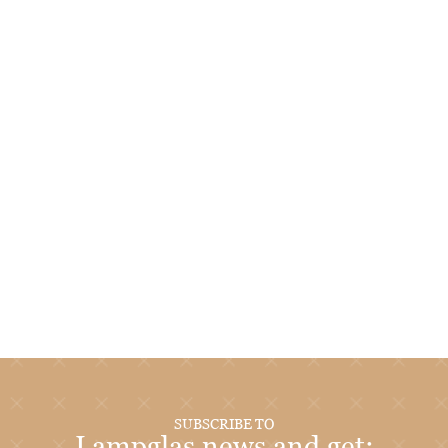
SUBSCRIBE TO
Lampglas news and get: