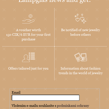
A voucher worth
Be notified of new jewelry
150 CZK/6 EUR for your first
before others
purchase
Offers tailored just for you
Information about fashion
trends in the world of jewelry
Email
Vložením e-mailu souhlasíte s
podmínkami ochrany