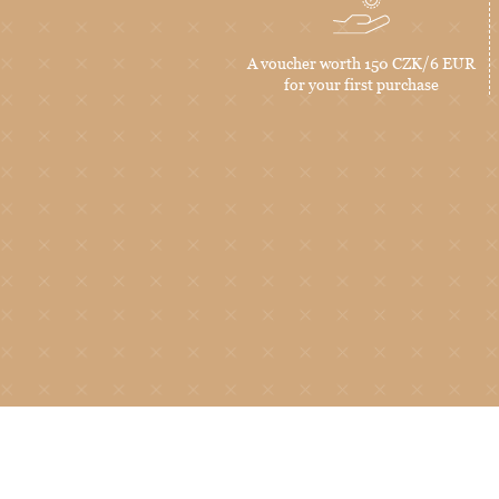
A voucher worth 150 CZK/6 EUR
for your first purchase