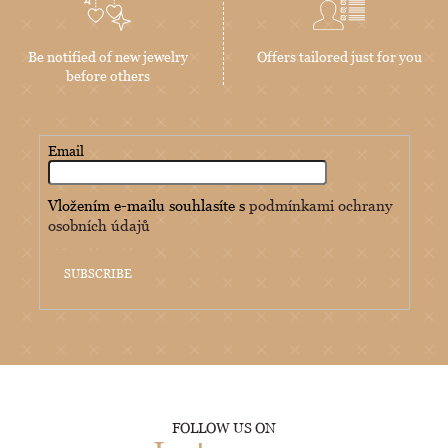
Be notified of new jewelry
Offers tailored just for you
before others
Email
Vložením e-mailu souhlasíte s
podmínkami ochrany
osobních údajů
SUBSCRIBE
FOLLOW US ON