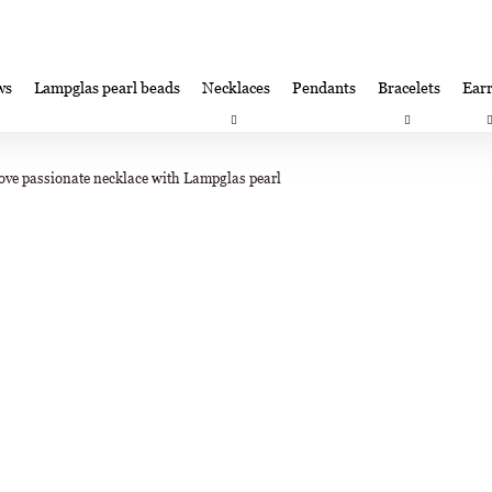
ws
Lampglas pearl beads
Necklaces
Pendants
Bracelets
Earr
at are you looking for?
Satisfaction guarantee
Lampglas corporate 
ove passionate necklace with Lampglas pearl
SEARCH
We recommend