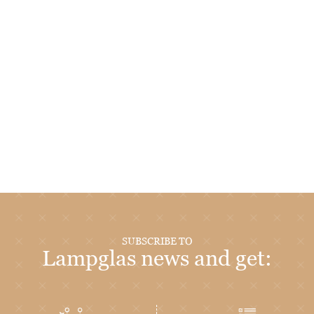
SUBSCRIBE TO
Lampglas news and get: