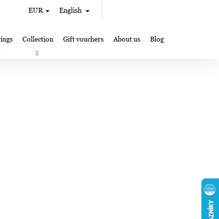
Search
Shopping
EUR
English
Login
cart
ings
Collection
Gift vouchers
About us
Blog
gifts
Lampglas jewelry making
Where to Find Us