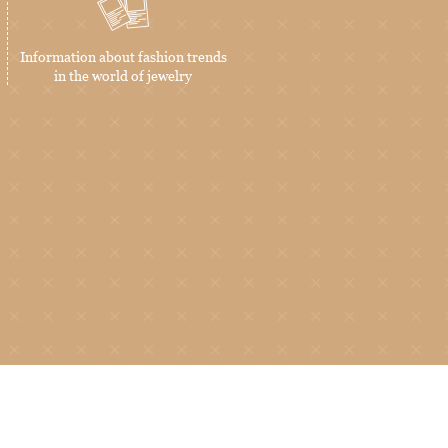
Information about fashion trends
in the world of jewelry