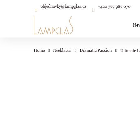
C
Skip
objednavky
@
lampglas.cz
+420 777 987 070
to
Back
Back
shopping
shopping
a
content
r
Ne
t
Wh
Home
Necklaces
Dramatic Passion
Ultimate L