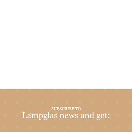
SUBSCRIBE TO
Lampglas news and get: