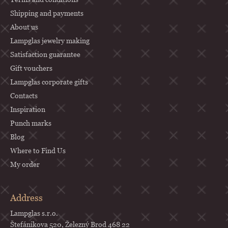
t
Shipping and payments
e
About us
r
Lampglas jewelry making
Satisfaction guarantee
Gift vouchers
Lampglas corporate gifts
Contacts
Inspiration
Punch marks
Blog
Where to Find Us
My order
Address
Lampglas s.r.o.
Štefánikova 520, Železný Brod 468 22