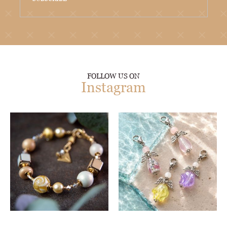
FOLLOW US ON
Instagram