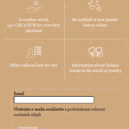
A voucher worth
Be notified of new jewelry
150 CZK/6 EUR for your first
before others
purchase
Offers tailored just for you
Information about fashion
trends in the world of jewelry
Email
Vložením e-mailu souhlasíte s
podmínkami ochrany
osobních údajů
SUBSCRIBE